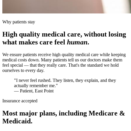
Why patients stay
High quality medical care, without losing
what makes care feel
human
.
We ensure patients receive high quality medical care while keeping
medical costs down. Many patients tell us our doctors make them
feel special — that they really care. That's the standard we hold
ourselves to every day.
"I never feel rushed. They listen, they explain, and they
actually remember me."
— Patient, East Point
Insurance accepted
Most major plans, including Medicare &
Medicaid.