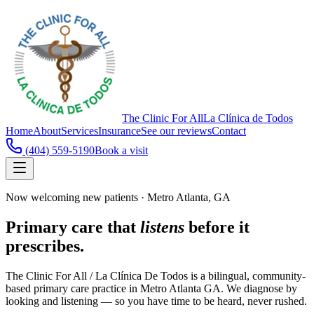
The Clinic For All
La Clínica de Todos
Home
About
Services
Insurance
See our reviews
Contact
(404) 559-5190
Book a visit
Now welcoming new patients · Metro Atlanta, GA
Primary care that
listens
before it
prescribes.
The Clinic For All / La Clínica De Todos is a bilingual, community-
based primary care practice in Metro Atlanta GA. We diagnose by
looking and listening — so you have time to be heard, never rushed.