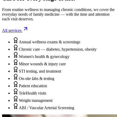
From routine wellness to managing chronic conditions, we cover the
everyday needs of family medicine — with the time and attention
each visit deserves.
All services
Annual wellness exams & screenings
Chronic care — diabetes, hypertension, obesity
Women's health & gynecology
Minor wounds & injury care
STI testing, and treatment
On-site labs & testing
Patient education
TeleHealth visits
Weight management
ABI / Vascular Arterial Screening