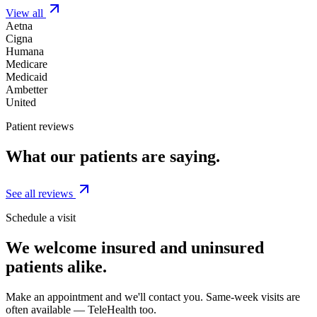
View all
Aetna
Cigna
Humana
Medicare
Medicaid
Ambetter
United
Patient reviews
What our patients are saying.
See all reviews
Schedule a visit
We welcome insured and uninsured
patients alike.
Make an appointment and we'll contact you. Same-week visits are
often available — TeleHealth too.