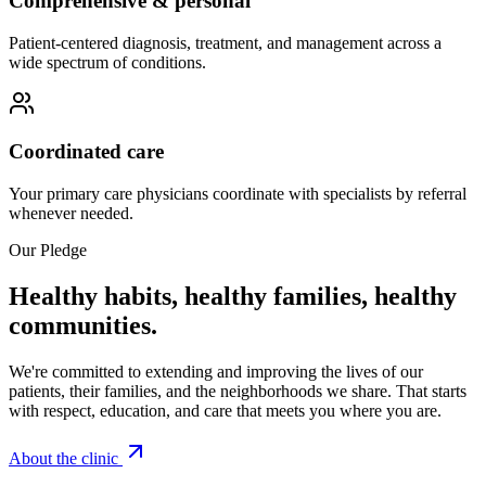
Comprehensive & personal
Patient-centered diagnosis, treatment, and management across a
wide spectrum of conditions.
Coordinated care
Your primary care physicians coordinate with specialists by referral
whenever needed.
Our Pledge
Healthy habits, healthy families, healthy
communities.
We're committed to extending and improving the lives of our
patients, their families, and the neighborhoods we share. That starts
with respect, education, and care that meets you where you are.
About the clinic