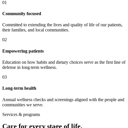
0
1
Community focused
Committed to extending the lives and quality of life of our patients,
their families, and local communities.
0
2
Empowering patients
Education on how habits and dietary choices serve as the first line of
defense in long-term wellness.
0
3
Long-term health
Annual wellness checks and screenings aligned with the people and
communities we serve.
Services & programs
Care for every stage of life.