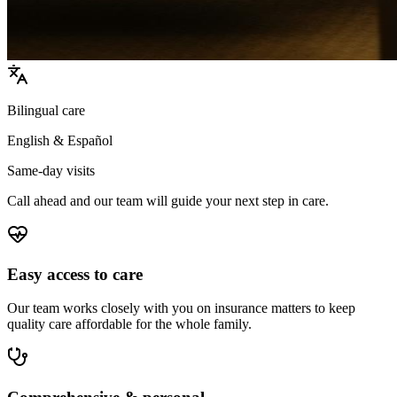
Bilingual care
English & Español
Same-day visits
Call ahead and our team will guide your next step in care.
Easy access to care
Our team works closely with you on insurance matters to keep
quality care affordable for the whole family.