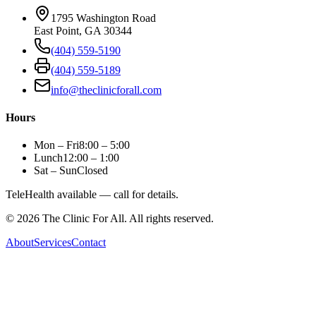
1795 Washington Road
East Point, GA 30344
(404) 559-5190
(404) 559-5189
info@theclinicforall.com
Hours
Mon – Fri
8:00 – 5:00
Lunch
12:00 – 1:00
Sat – Sun
Closed
TeleHealth available — call for details.
©
2026
The Clinic For All. All rights reserved.
About
Services
Contact