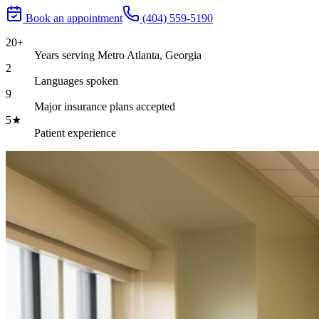
Book an appointment
(404) 559-5190
20+
Years serving Metro Atlanta, Georgia
2
Languages spoken
9
Major insurance plans accepted
5★
Patient experience