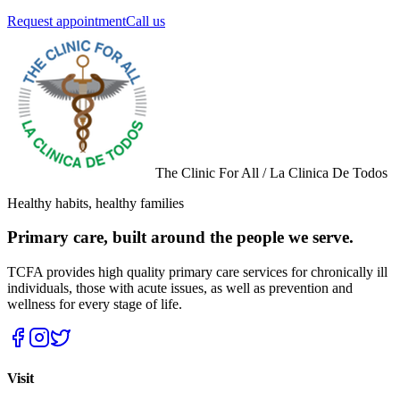
Request appointment
Call us
The Clinic For All / La Clinica De Todos
Healthy habits, healthy families
Primary care, built around the people we serve.
TCFA provides high quality primary care services for chronically ill
individuals, those with acute issues, as well as prevention and
wellness for every stage of life.
Visit